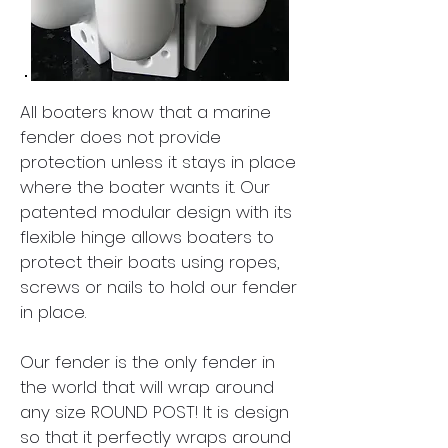
All boaters know that a marine
fender does not provide
protection unless it stays in place
where the boater wants it. Our
patented modular design with its
flexible hinge allows boaters to
protect their boats using ropes,
screws or nails to hold our fender
in place.
Our fender is the only fender in
the world that will wrap around
any size ROUND POST! It is design
so that it perfectly wraps around