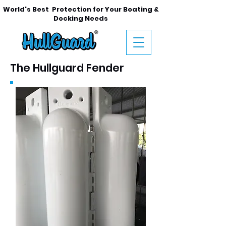
World's
Best Protection for Your Boating &
Docking Needs
The Hullguard Fender