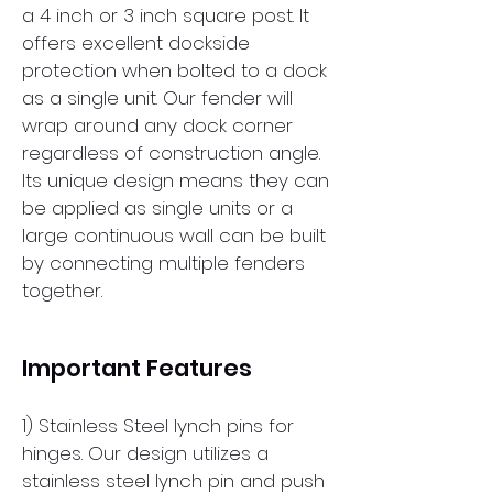
a 4 inch or 3 inch square post. It
offers excellent dockside
protection when bolted to a dock
as a single unit. Our fender will
wrap around any dock corner
regardless of construction angle.
Its unique design means they can
be applied as single units or a
large continuous wall can be built
by connecting multiple fenders
together.
Important Features
1) Stainless Steel lynch pins for
hinges. Our design utilizes a
stainless steel lynch pin and push