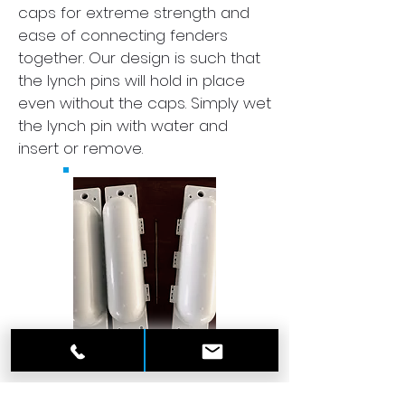
caps for extreme strength and
ease of connecting fenders
together. Our design is such that
the lynch pins will hold in place
even without the caps. Simply wet
the lynch pin with water and
insert or remove.
2) Rugged Design. Due to its